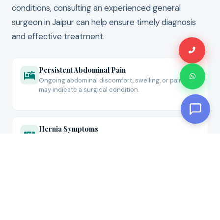
conditions, consulting an experienced general
surgeon in Jaipur can help ensure timely diagnosis
and effective treatment.
Persistent Abdominal Pain
Ongoing abdominal discomfort, swelling, or pain that
may indicate a surgical condition.
Hernia Symptoms
Visible bulges, groin swelling, or discomfort during
lifting, coughing, or physical activity.
Lumps, Cysts & Abscesses
Unusual growths, painful swellings, or recurring
infections that require surgical evaluation.