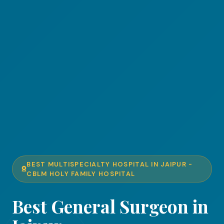
BEST MULTISPECIALTY HOSPITAL IN JAIPUR -
CBLM HOLY FAMILY HOSPITAL
Best General Surgeon in