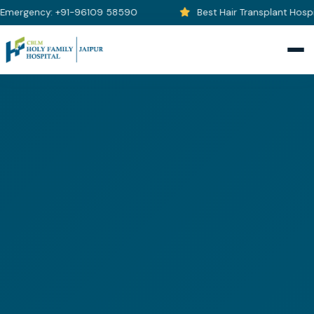
Emergency: +91-96109 58590
Best Hair Transplant Hospita