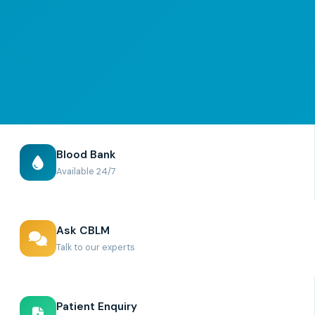
Blood Bank
Available 24/7
Ask CBLM
Talk to our experts
Patient Enquiry