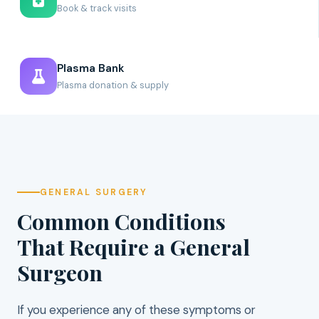
Book & track visits
Plasma Bank
Plasma donation & supply
GENERAL SURGERY
Common Conditions
That Require a General
Surgeon
If you experience any of these symptoms or