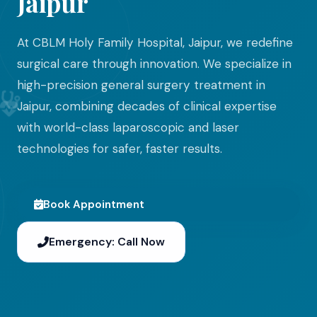
Jaipur
At CBLM Holy Family Hospital, Jaipur, we redefine
surgical care through innovation. We specialize in
high-precision general surgery treatment in
Jaipur, combining decades of clinical expertise
with world-class laparoscopic and laser
technologies for safer, faster results.
Book Appointment
Emergency: Call Now