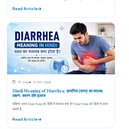
Read Article
15 July
4 min read
Hindi Meaning of Diarrhea: डायरिया (दस्त) का मतलब,
लक्षण, कारण और इलाज
संक्षिप्त उत्तर Diarrhea का हिंदी में मतलब क्या है? Diarrhea को हिंदी में दस्त
कहते हैं,...
Read Article