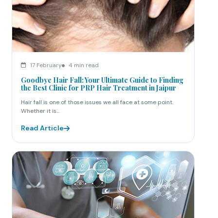
17 February
4 min read
Goodbye Hair Fall: Your Ultimate Guide to Finding
the Best Clinic for PRP Hair Treatment in Jaipur
Hair fall is one of those issues we all face at some point.
Whether it is...
Read Article