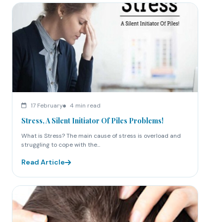
17 February
4 min read
Stress, A Silent Initiator Of Piles Problems!
What is Stress? The main cause of stress is overload and
struggling to cope with the...
Read Article