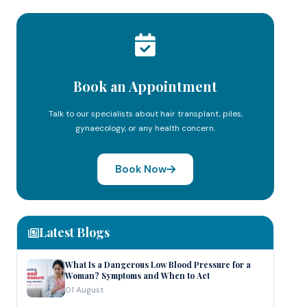
Book an Appointment
Talk to our specialists about hair transplant, piles,
gynaecology, or any health concern.
Book Now
Latest Blogs
What Is a Dangerous Low Blood Pressure for a
Woman? Symptoms and When to Act
01 August