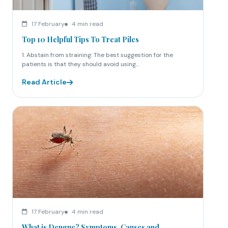
17 February
4 min read
Top 10 Helpful Tips To Treat Piles
1. Abstain from straining: The best suggestion for the
patients is that they should avoid using...
Read Article
17 February
4 min read
What is Dengue? Symptoms, Causes and