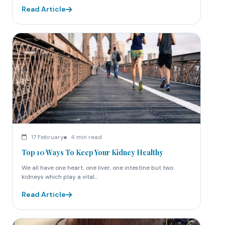
Read Article
17 February
4 min read
Top 10 Ways To Keep Your Kidney Healthy
We all have one heart, one liver, one intestine but two
kidneys which play a vital...
Read Article