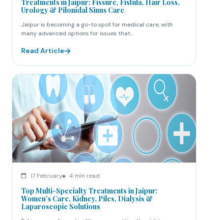
Treatments in Jaipur: Fissure, Fistula, Hair Loss,
Urology & Pilonidal Sinus Care
Jaipur is becoming a go-to spot for medical care, with
many advanced options for issues that...
Read Article
17 February
4 min read
Top Multi-Specialty Treatments in Jaipur:
Women’s Care, Kidney, Piles, Dialysis &
Laparoscopic Solutions