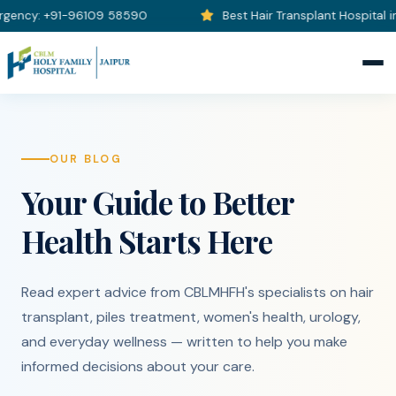
ncy: +91-96109 58590
Best Hair Transplant Hospital in J
OUR BLOG
Your Guide to Better
Health Starts Here
Read expert advice from CBLMHFH's specialists on hair
transplant, piles treatment, women's health, urology,
and everyday wellness — written to help you make
informed decisions about your care.