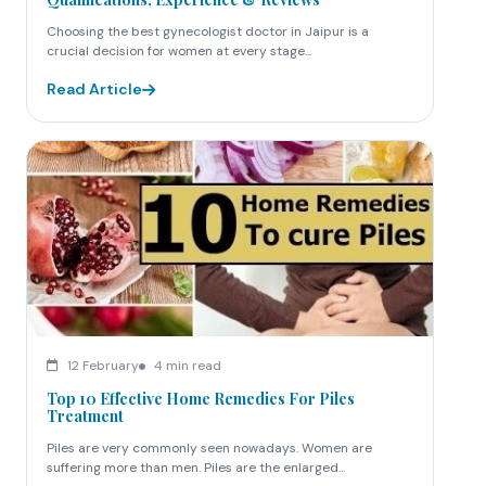
Choosing the best gynecologist doctor in Jaipur is a
crucial decision for women at every stage...
Read Article
12 February
4 min read
Top 10 Effective Home Remedies For Piles
Treatment
Piles are very commonly seen nowadays. Women are
suffering more than men. Piles are the enlarged...