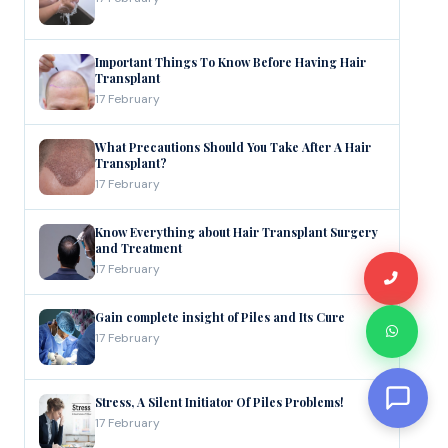
Important Things To Know Before Having Hair
Transplant
17 February
What Precautions Should You Take After A Hair
Transplant?
17 February
Know Everything about Hair Transplant Surgery
and Treatment
17 February
Gain complete insight of Piles and Its Cure
17 February
Stress, A Silent Initiator Of Piles Problems!
17 February