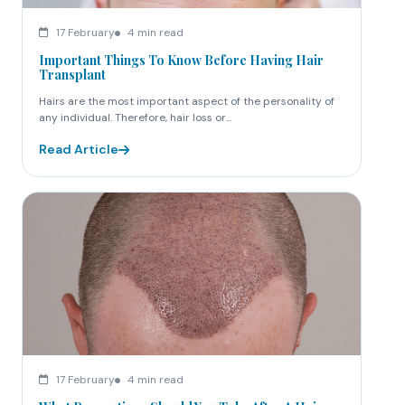
17 February
4 min read
Important Things To Know Before Having Hair
Transplant
Hairs are the most important aspect of the personality of
any individual. Therefore, hair loss or...
Read Article
17 February
4 min read