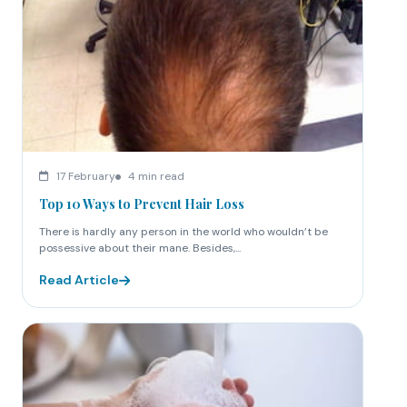
17 February
4 min read
Top 10 Ways to Prevent Hair Loss
There is hardly any person in the world who wouldn’t be
possessive about their mane. Besides,...
Read Article