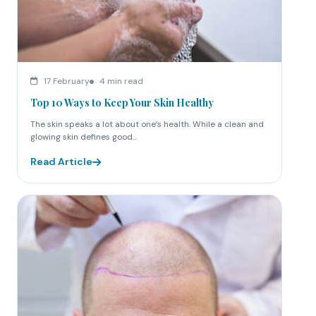
17 February
4 min read
Top 10 Ways to Keep Your Skin Healthy
The skin speaks a lot about one’s health. While a clean and
glowing skin defines good...
Read Article