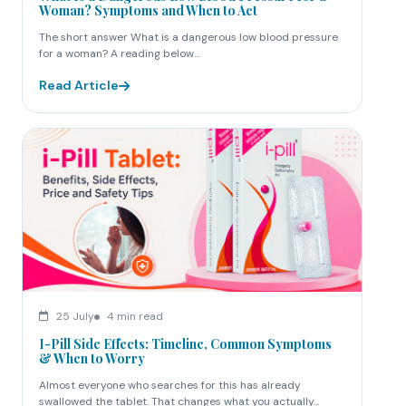
Woman? Symptoms and When to Act
The short answer What is a dangerous low blood pressure
for a woman? A reading below...
Read Article
25 July
4 min read
I-Pill Side Effects: Timeline, Common Symptoms
& When to Worry
Almost everyone who searches for this has already
swallowed the tablet. That changes what you actually...