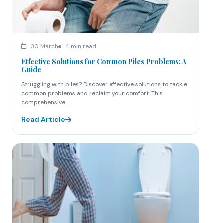
30 March
4 min read
Effective Solutions for Common Piles Problems: A
Guide
Struggling with piles? Discover effective solutions to tackle
common problems and reclaim your comfort. This
comprehensive...
Read Article