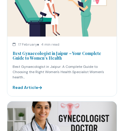
17 February
4 min read
Best Gynaecologist in Jaipur – Your Complete
Guide to Women’s Health
Best Gynaecologist in Jaipur: A Complete Guide to
Choosing the Right Women's Health Specialist Women's
health...
Read Article