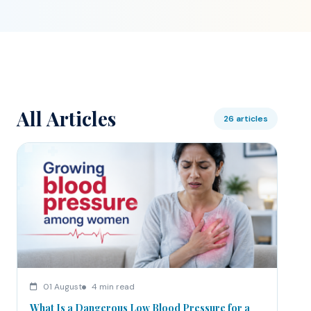
All Articles
26 articles
01 August
4 min read
What Is a Dangerous Low Blood Pressure for a