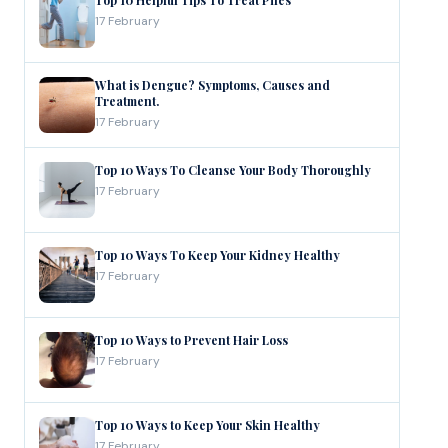
Top 10 Helpful Tips To Treat Piles
17 February
What is Dengue? Symptoms, Causes and
Treatment.
17 February
Top 10 Ways To Cleanse Your Body Thoroughly
17 February
Top 10 Ways To Keep Your Kidney Healthy
17 February
Top 10 Ways to Prevent Hair Loss
17 February
Top 10 Ways to Keep Your Skin Healthy
17 February