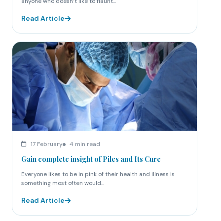
anyone who doesn’t like to flaunt...
Read Article
17 February
4 min read
Gain complete insight of Piles and Its Cure
Everyone likes to be in pink of their health and illness is
something most often would...
Read Article