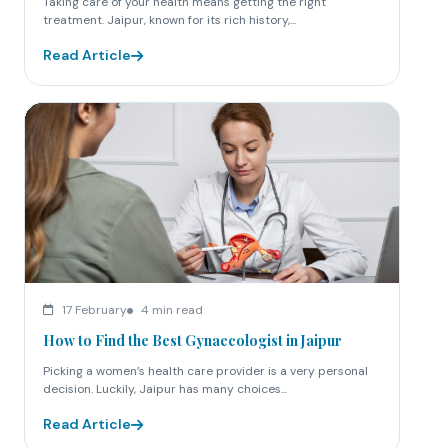
Taking care of your health means getting the right
treatment. Jaipur, known for its rich history,...
Read Article
17 February
4 min read
How to Find the Best Gynaecologist in Jaipur
Picking a women’s health care provider is a very personal
decision. Luckily, Jaipur has many choices...
Read Article