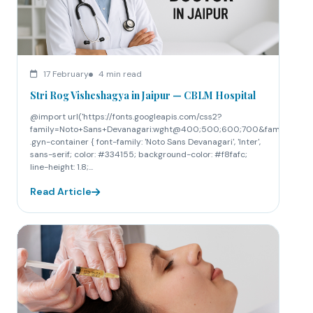
17 February
4 min read
Stri Rog Visheshagya in Jaipur — CBLM Hospital
@import url('https://fonts.googleapis.com/css2?
family=Noto+Sans+Devanagari:wght@400;500;600;700&family=Inte
.gyn-container { font-family: 'Noto Sans Devanagari', 'Inter',
sans-serif; color: #334155; background-color: #f8fafc;
line-height: 1.8;...
Read Article