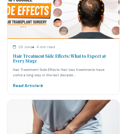
29 June
4 min read
Hair Treatment Side Effects: What to Expect at
Every Stage
Hair Treatment Side Effects Hair loss treatments have
come a long way in the last decade....
Read Article