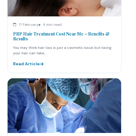
17 February
4 min read
PRP Hair Treatment Cost Near Me – Benefits &
Results
You may think hair loss is just a cosmetic issue, but losing
your hair can take...
Read Article