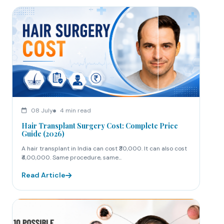
08 July
4 min read
Hair Transplant Surgery Cost: Complete Price
Guide (2026)
A hair transplant in India can cost ₹30,000. It can also cost
₹4,00,000. Same procedure, same...
Read Article