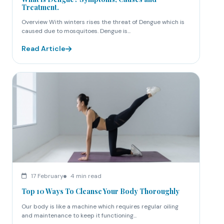
Treatment.
Overview With winters rises the threat of Dengue which is
caused due to mosquitoes. Dengue is...
Read Article
17 February
4 min read
Top 10 Ways To Cleanse Your Body Thoroughly
Our body is like a machine which requires regular oiling
and maintenance to keep it functioning...