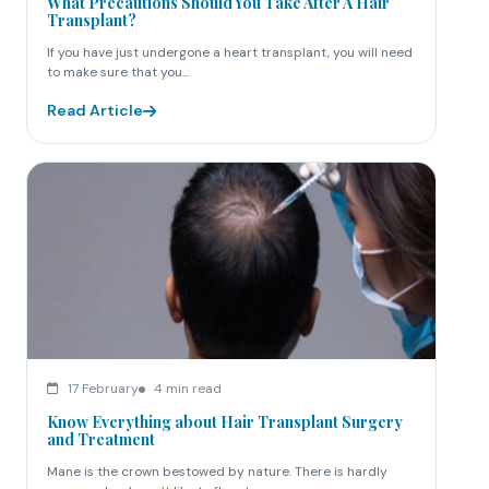
What Precautions Should You Take After A Hair
Transplant?
If you have just undergone a heart transplant, you will need
to make sure that you...
Read Article
17 February
4 min read
Know Everything about Hair Transplant Surgery
and Treatment
Mane is the crown bestowed by nature. There is hardly