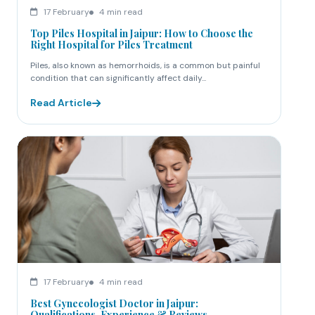
17 February
4 min read
Top Piles Hospital in Jaipur: How to Choose the
Right Hospital for Piles Treatment
Piles, also known as hemorrhoids, is a common but painful
condition that can significantly affect daily...
Read Article
17 February
4 min read
Best Gynecologist Doctor in Jaipur:
Qualifications, Experience & Reviews