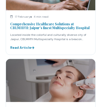
17 February
4 min read
Comprehensive Healthcare Solutions at
CBLMHFH: Jaipur’s finest Multispecialty Hospital
Located inside the colorful and culturally diverse city of
Jaipur, CBLMHFH Multispecialty Hospital is a beacon...
Read Article