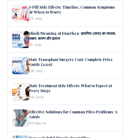
I-Pill Side Effects: Timeline, Common Symptoms
& When to Worry
25 July
Hindi Meaning of Diarrhea: डायरिया (दस्त) का मतलब,
लक्षण, कारण और इलाज
15 July
Hair Transplant Surgery Cost: Complete Price
Guide (2026)
08 July
Hair Treatment Side Effects: What to Expect at
Every Stage
29 June
Effective Solutions for Common Piles Problems: A
Guide
30 March