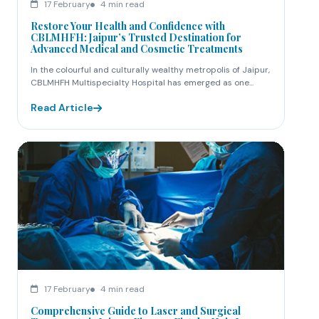
17 February
4 min read
Restore Your Health and Confidence with
CBLMHFH: Jaipur’s Trusted Destination for
Advanced Medical and Cosmetic Treatments
In the colourful and culturally wealthy metropolis of Jaipur,
CBLMHFH Multispecialty Hospital has emerged as one...
Read Article
17 February
4 min read
Comprehensive Guide to Laser and Surgical