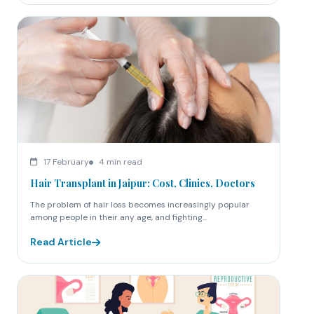
17 February
4 min read
Hair Transplant in Jaipur: Cost, Clinics, Doctors
The problem of hair loss becomes increasingly popular
among people in their any age, and fighting...
Read Article