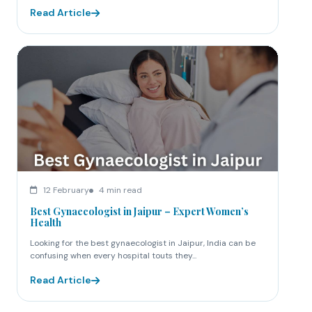
Read Article
12 February
4 min read
Best Gynaecologist in Jaipur – Expert Women’s
Health
Looking for the best gynaecologist in Jaipur, India can be
confusing when every hospital touts they...
Read Article