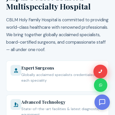
Multispecialty Hospital
CBLM Holy Family Hospital is committed to providing
world-class healthcare with renowned professionals.
We bring together globally acclaimed specialists,
board-certified surgeons, and compassionate staff
— all under one roof.
Expert Surgeons
Globally acclaimed specialists credentialed for
each speciality
Advanced Technology
State-of-the-art facilities & latest diagnostic
equipment