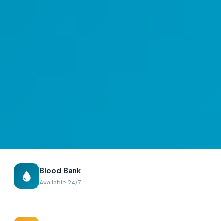
Blood Bank
Available 24/7