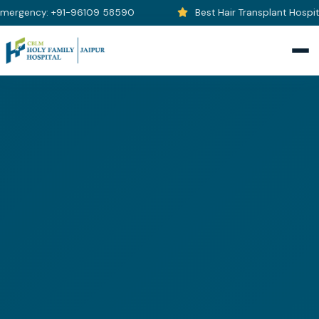
ergency: +91-96109 58590
Best Hair Transplant Hospital