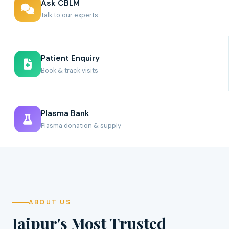
Ask CBLM
Talk to our experts
Patient Enquiry
Book & track visits
Plasma Bank
Plasma donation & supply
ABOUT US
Jaipur's Most Trusted