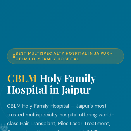
BEST MULTISPECIALTY HOSPITAL IN JAIPUR -
CBLM HOLY FAMILY HOSPITAL
CBLM
Holy Family
Hospital in Jaipur
CBLM Holy Family Hospital — Jaipur's most
trusted multispecialty hospital offering world-
class Hair Transplant, Piles Laser Treatment,