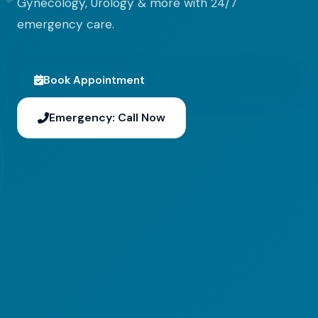
Gynecology, Urology & more with 24/7
emergency care.
Book Appointment
Emergency: Call Now